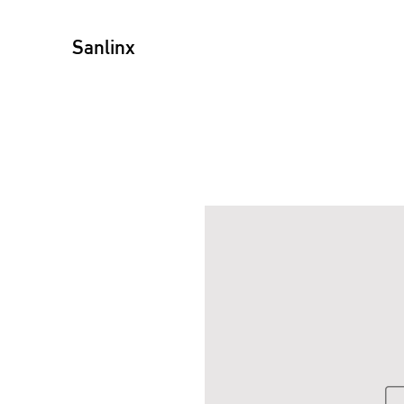
Sanlinx