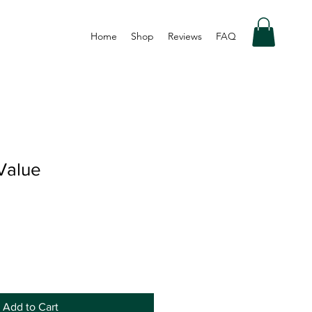
Home
Shop
Reviews
FAQ
Value
Add to Cart