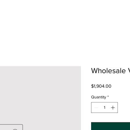
Wholesale 
Price
$1,904.00
Quantity
*