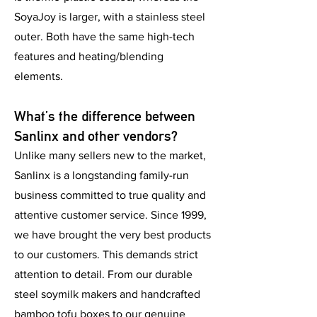
SoyaJoy is larger, with a stainless steel
outer. Both have the same high-tech
features and heating/blending
elements.
What’s the difference between
Sanlinx and other vendors?
Unlike many sellers new to the market,
Sanlinx is a longstanding family-run
business committed to true quality and
attentive customer service. Since 1999,
we have brought the very best products
to our customers. This demands strict
attention to detail. From our durable
steel soymilk makers and handcrafted
bamboo tofu boxes to our genuine