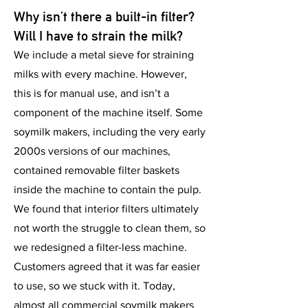
Why isn’t there a built-in
filter
?
Will I have to strain the milk?
We include a metal sieve for straining
milks with every machine. However,
this is for manual use, and isn’t a
component of the machine itself. Some
soymilk makers, including the very early
2000s versions of our machines,
contained removable filter baskets
inside the machine to contain the pulp.
We found that interior filters ultimately
not worth the struggle to clean them, so
we redesigned a filter-less machine.
Customers agreed that it was far easier
to use, so we stuck with it. Today,
almost all commercial soymilk makers