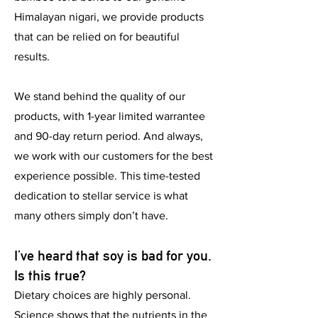
Himalayan nigari, we provide products
that can be relied on for beautiful
results.
We stand behind the quality of our
products, with 1-year limited warrantee
and 90-day return period. And always,
we work with our customers for the best
experience possible. This time-tested
dedication to stellar service is what
many others simply don’t have.
I’ve heard that soy is bad for you.
Is this true?
Dietary choices are highly personal.
Science shows that the nutrients in the