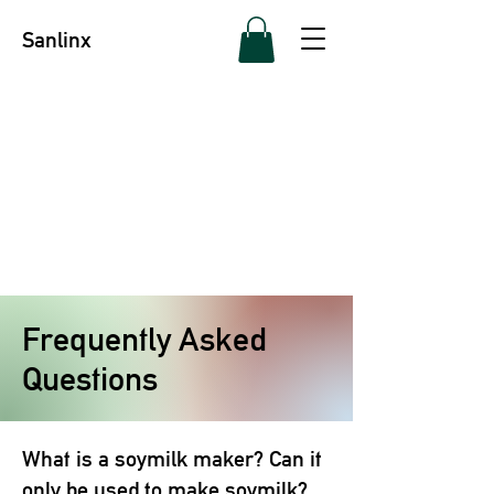
Sanlinx
Frequently Asked
Questions
What is a soymilk maker? Can it
only be used to make soymilk?