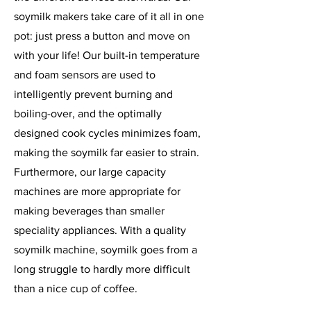
soymilk makers take care of it all in one
pot: just press a button and move on
with your life! Our built-in temperature
and foam sensors are used to
intelligently prevent burning and
boiling-over, and the optimally
designed cook cycles minimizes foam,
making the soymilk far easier to strain.
Furthermore, our large capacity
machines are more appropriate for
making beverages than smaller
speciality appliances. With a quality
soymilk machine, soymilk goes from a
long struggle to hardly more difficult
than a nice cup of coffee.