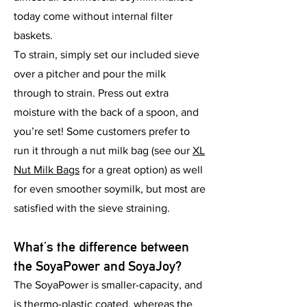
today come without internal filter
baskets.
To strain, simply set our included sieve
over a pitcher and pour the milk
through to strain. Press out extra
moisture with the back of a spoon, and
you’re set! Some customers prefer to
run it through a nut milk bag (see our
XL
Nut Milk Bags
for a great option) as well
for even smoother soymilk, but most are
satisfied with the sieve straining.
What’s the difference between
the SoyaPower and SoyaJoy?
The SoyaPower is smaller-capacity, and
is thermo-plastic coated, whereas the