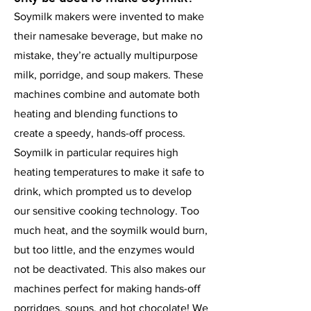
Soymilk makers were invented to make
their namesake beverage, but make no
mistake, they’re actually multipurpose
milk, porridge, and soup makers. These
machines combine and automate both
heating and blending functions to
create a speedy, hands-off process.
Soymilk in particular requires high
heating temperatures to make it safe to
drink, which prompted us to develop
our sensitive cooking technology. Too
much heat, and the soymilk would burn,
but too little, and the enzymes would
not be deactivated. This also makes our
machines perfect for making hands-off
porridges, soups, and hot chocolate! We