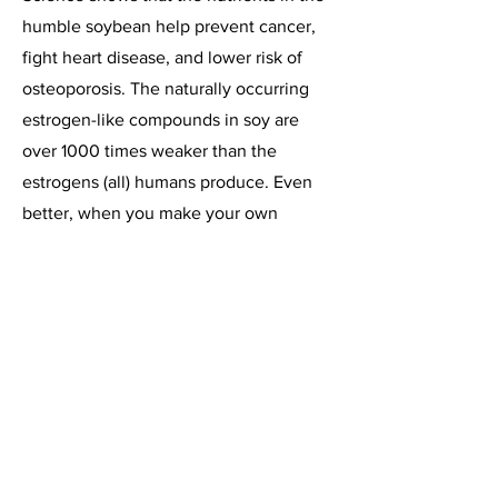
humble soybean help prevent cancer,
fight heart disease, and lower risk of
osteoporosis. The naturally occurring
estrogen-like compounds in soy are
over 1000 times weaker than the
estrogens (all) humans produce. Even
better, when you make your own
soymilk from scratch, you avoid
ingesting the questionable additives in
some commercial soymilks.
Commercial soy products may go
through processes which lower the
nutritious content or isolate particular
compounds. Naturally, this might lead
to consuming more than a normal