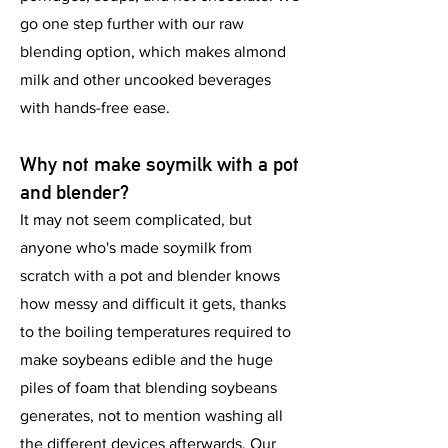
go one step further with our raw
blending option, which makes almond
milk and other uncooked beverages
with hands-free ease.
Why not make soymilk with a pot
and blender?
It may not seem complicated, but
anyone who's made soymilk from
scratch with a pot and blender knows
how messy and difficult it gets, thanks
to the boiling temperatures required to
make soybeans edible and the huge
piles of foam that blending soybeans
generates, not to mention washing all
the different devices afterwards. Our